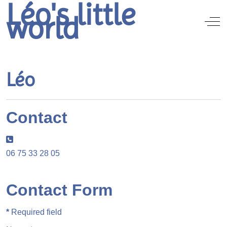
Léo's little
world
Off
Léo
Contact
Phone:
06 75 33 28 05
Contact Form
*
Required field