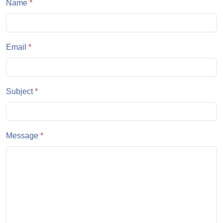
Name
*
Email
*
Subject
*
Message
*