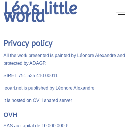
Léo's little
world
Off
Privacy policy
All the work presented is painted by Léonore Alexandre and
protected by ADAGP.
SIRET 751 535 410 00011
leoart.net is published by Léonore Alexandre
It is hosted on OVH shared server
OVH
SAS au capital de 10 000 000 €