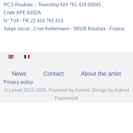
RCS Roubaix – Tourcoing 424 761 419 00045
Code APE 6202A
N° TVA : FR 22 424 761 419
Siège social : 2 rue Kellermann - 59100 Roubaix - France.
Select your language
News
Contact
About the artist
Privacy policy
© Leoart 2012-2026, Powered by
Astroid
. Design by
Astroid
Framework