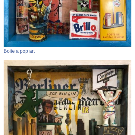
Boite a pop art