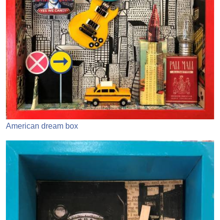
American dream box