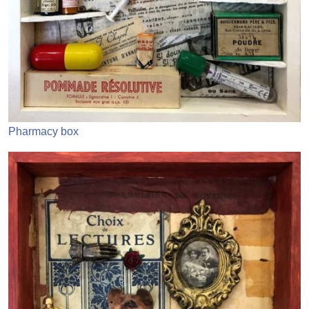
Pharmacy box