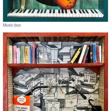
Music box