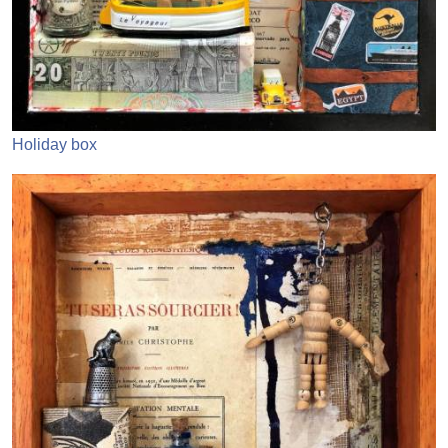
Holiday box