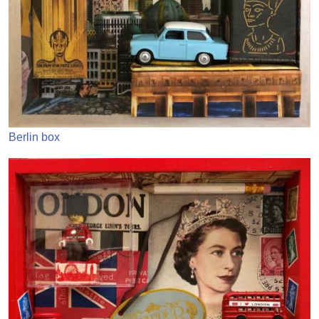
Berlin box