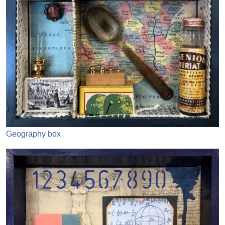
Geography box