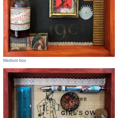
Medium box