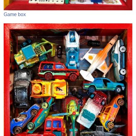
Game box