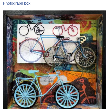
Photograph box