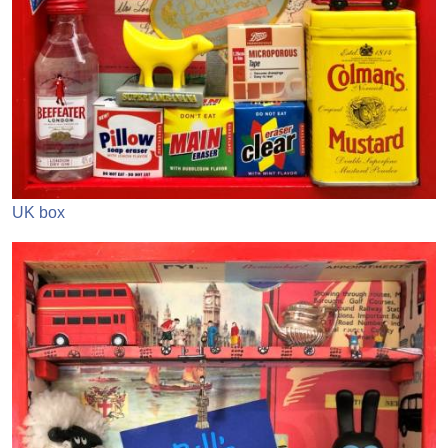
UK box