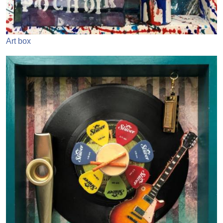
Art box