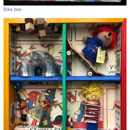
Bike box