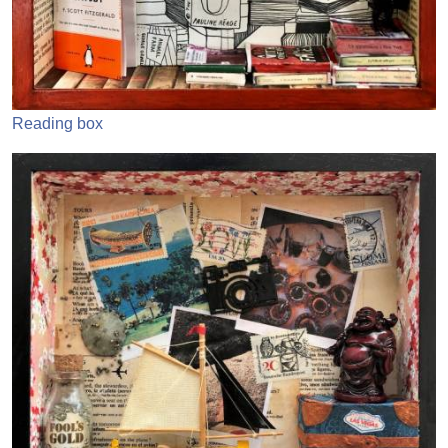
Reading box