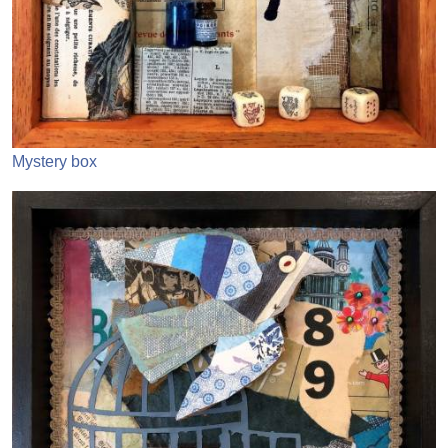
Mystery box