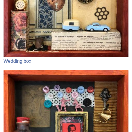
Wedding box