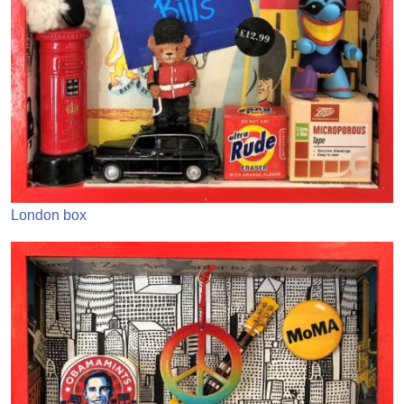
London box