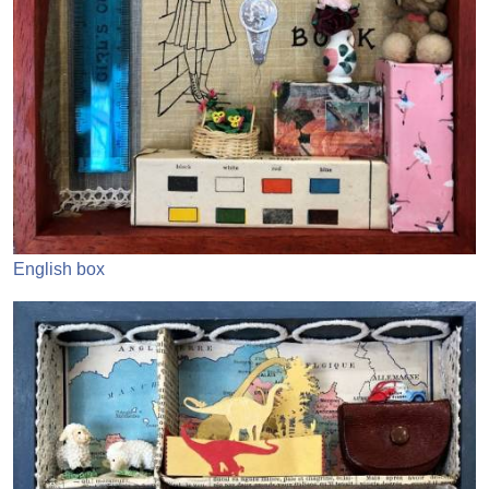
English box