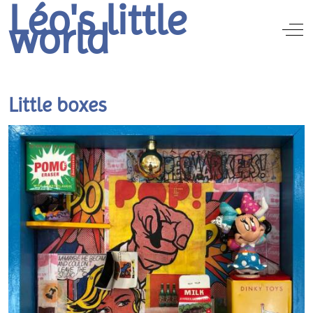
Léo's little
world
Off
Little boxes