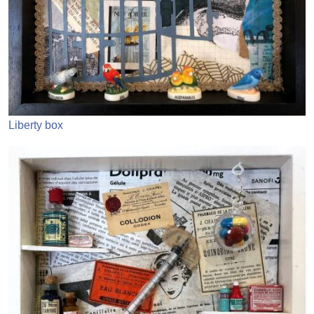
Liberty box