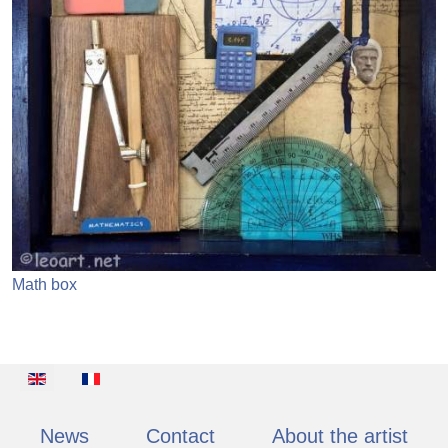
Math box
Select your language
News
Contact
About the artist