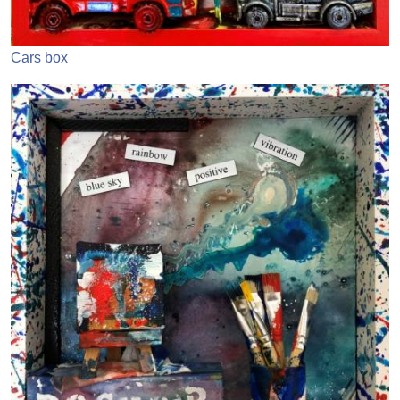
Cars box